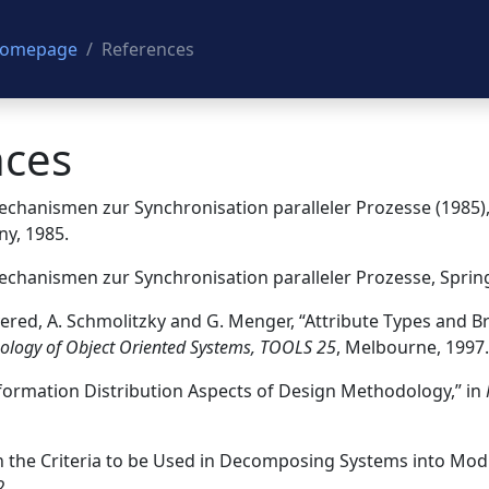
 Homepage
References
nces
 Mechanismen zur Synchronisation paralleler Prozesse (1985)
y, 1985.
 Mechanismen zur Synchronisation paralleler Prozesse, Sprin
 Evered, A. Schmolitzky and G. Menger, “Attribute Types and 
ology of Object Oriented Systems, TOOLS 25
, Melbourne, 1997.
Information Distribution Aspects of Design Methodology,” in
“On the Criteria to be Used in Decomposing Systems into Mod
2.