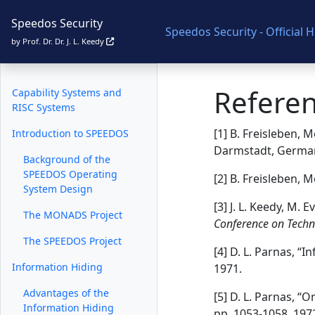
Speedos Security
Speedos Security - Official
Speedos Security
by Prof. Dr. Dr. J. L. Keedy
Secure Operating Systems
Refere
Capability Systems and
RISC Systems
[1] B. Freisleben,
Introduction to SPEEDOS
Darmstadt, German
Background of the
SPEEDOS Operating
[2] B. Freisleben,
System Design
[3] J. L. Keedy, M.
The MONADS Project
Conference on Techn
The SPEEDOS Project
[4] D. L. Parnas, “
Information Hiding
1971.
Advantages of the
[5] D. L. Parnas, 
Information Hiding
pp. 1053-1058, 197