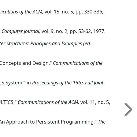
cations of the ACM,
vol. 15, no. 5, pp. 330-336,
n Computer Journal,
vol. 9, no. 2, pp. 53-62, 1977.
r Structures: Principles and Examples (ed.
: Concepts and Design,”
Communications of the
ICS System,” in
Proceedings of the 1965 Fall Joint
ULTICS,”
Communications of the ACM,
vol. 11, no. 5,
on, “An Approach to Persistent Programming,”
The