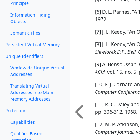
Principle
[6] D. L. Parnas, “
Information Hiding
1972.
Objects
[7] J. L. Keedy, “A
Semantic Files
[8] J. L. Keedy, “An
Persistent Virtual Memory
Siewiorek D.P., Bell, 
Unique Identifiers
[9] A. Bensoussan,
Worldwide Unique Virtual
ACM,
vol. 15, no. 5
Addresses
[10] F. J. Corbato 
Translating Virtual
Computer Conferenc
Addresses into Main
Memory Addresses
[11] R. C. Daley an
Protection
pp. 306-312, 1968.
Capabilities
[12] M. P. Atkinson
Computer Journal,
v
Qualifier Based