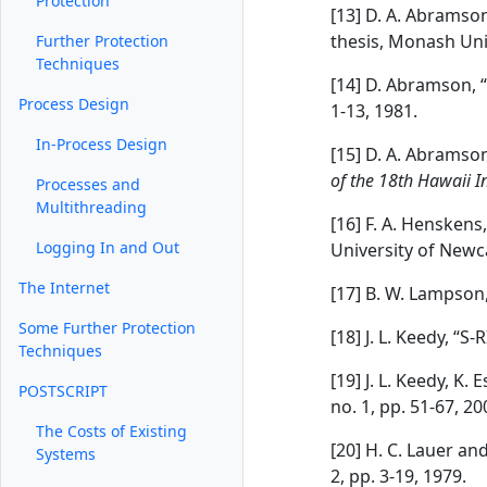
Protection
[13] D. A. Abramso
thesis, Monash Uni
Further Protection
Techniques
[14] D. Abramson,
Process Design
1-13, 1981.
In-Process Design
[15] D. A. Abramso
of the 18th Hawaii I
Processes and
Multithreading
[16] F. A. Henskens
Logging In and Out
University of Newc
The Internet
[17] B. W. Lampson,
Some Further Protection
[18] J. L. Keedy, “
Techniques
[19] J. L. Keedy, K
POSTSCRIPT
no. 1, pp. 51-67, 20
The Costs of Existing
[20] H. C. Lauer a
Systems
2, pp. 3-19, 1979.