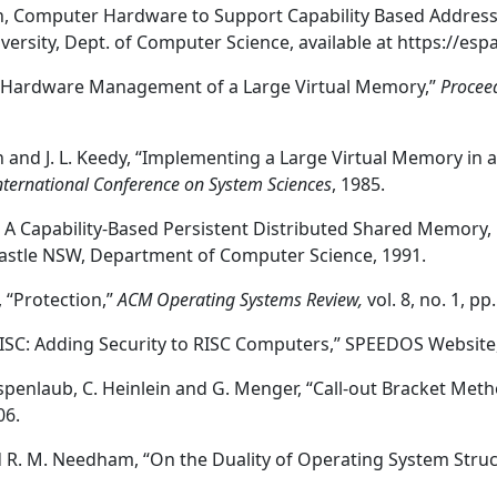
n, Computer Hardware to Support Capability Based Addressi
versity, Dept. of Computer Science, available at https://es
 “Hardware Management of a Large Virtual Memory,”
Procee
n and J. L. Keedy, “Implementing a Large Virtual Memory in
nternational Conference on System Sciences
, 1985.
, A Capability-Based Persistent Distributed Shared Memory, 
astle NSW, Department of Computer Science, 1991.
 “Protection,”
ACM Operating Systems Review,
vol. 8, no. 1, p
S-RISC: Adding Security to RISC Computers,” SPEEDOS Website
. Espenlaub, C. Heinlein and G. Menger, “Call-out Bracket Met
06.
nd R. M. Needham, “On the Duality of Operating System Stru