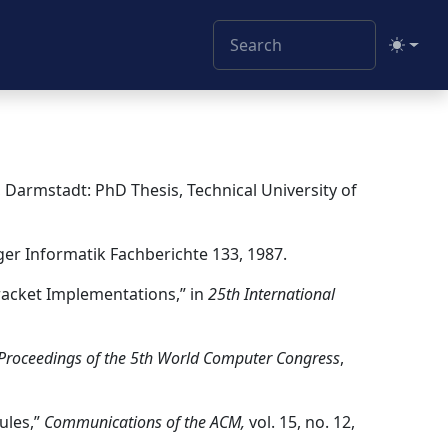
Toggle
, Darmstadt: PhD Thesis, Technical University of
ger Informatik Fachberichte 133, 1987.
Bracket Implementations,” in
25th International
Proceedings of the 5th World Computer Congress
,
ules,”
Communications of the ACM,
vol. 15, no. 12,