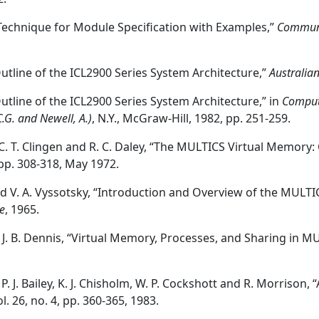
A Technique for Module Specification with Examples,”
Communi
n Outline of the ICL2900 Series System Architecture,”
Australia
 Outline of the ICL2900 Series System Architecture,” in
Compute
C.G. and Newell, A.)
, N.Y., McGraw-Hill, 1982, pp. 251-259.
 C. T. Clingen and R. C. Daley, “The MULTICS Virtual Memory
, pp. 308-318, May 1972.
and V. A. Vyssotsky, “Introduction and Overview of the MULT
e
, 1965.
d J. B. Dennis, “Virtual Memory, Processes, and Sharing in M
, P. J. Bailey, K. J. Chisholm, W. P. Cockshott and R. Morris
ol. 26, no. 4, pp. 360-365, 1983.