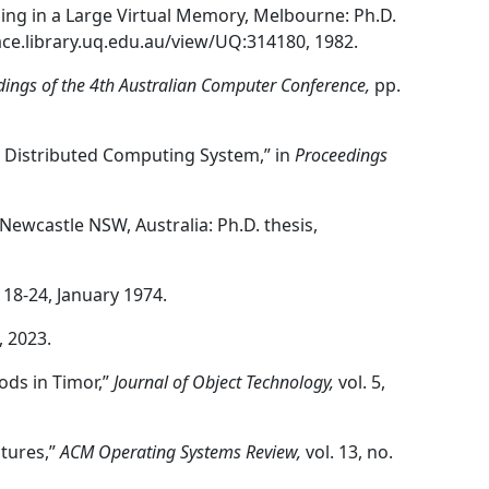
ng in a Large Virtual Memory, Melbourne: Ph.D.
pace.library.uq.edu.au/view/UQ:314180, 1982.
dings of the 4th Australian Computer Conference,
pp.
 a Distributed Computing System,” in
Proceedings
Newcastle NSW, Australia: Ph.D. thesis,
p. 18-24, January 1974.
, 2023.
hods in Timor,”
Journal of Object Technology,
vol. 5,
ctures,”
ACM Operating Systems Review,
vol. 13, no.