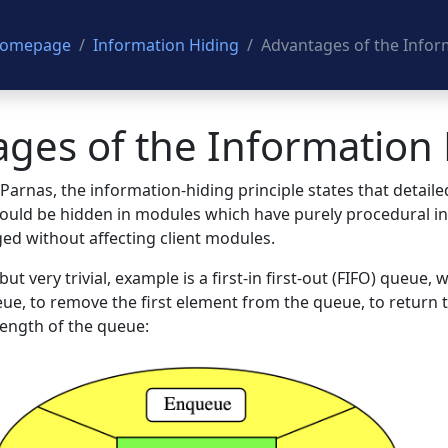
 Homepage
Information Hiding
Advantages of the Inform
ges of the Information 
arnas, the information-hiding principle states that detaile
ould be hidden in modules which have purely procedural int
ged without affecting client modules.
t very trivial, example is a first-in first-out (FIFO) queue,
ue, to remove the first element from the queue, to return t
length of the queue: