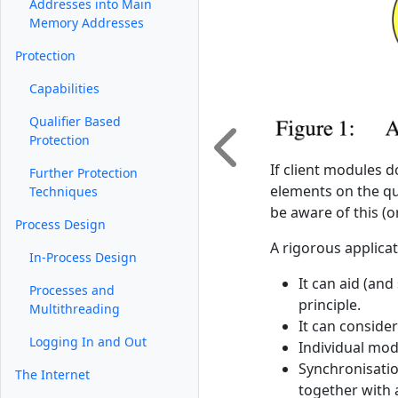
Addresses into Main
Memory Addresses
Protection
Capabilities
Qualifier Based
Protection
If client modules d
Further Protection
elements on the qu
Techniques
be aware of this (
Process Design
A rigorous applicat
In-Process Design
It can aid (and
Processes and
principle.
Multithreading
It can conside
Logging In and Out
Individual mod
Synchronisatio
The Internet
together with a