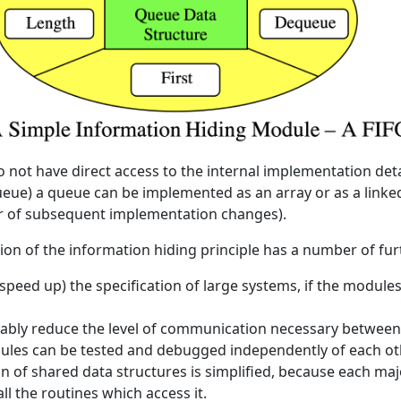
o not have direct access to the internal implementation deta
eue) a queue can be implemented as an array or as a linked 
or of subsequent implementation changes).
ion of the information hiding principle has a number of fur
 speed up) the specification of large systems, if the module
rably reduce the level of communication necessary between
ules can be tested and debugged independently of each ot
n of shared data structures is simplified, because each maj
ll the routines which access it.