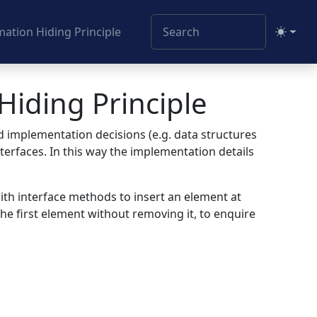
ation Hiding Principle
Toggle
Hiding Principle
d implementation decisions (e.g. data structures
erfaces. In this way the implementation details
 with interface methods to insert an element at
he first element without removing it, to enquire