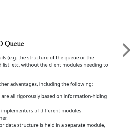
ils (e.g. the structure of the queue or the
list, etc. without the client modules needing to
ther advantages, including the following:
s are all rigorously based on information-hiding
 implementers of different modules.
her.
or data structure is held in a separate module,