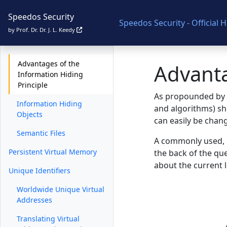
The MONADS Project
Speedos Security
Speedos Security - Official
The SPEEDOS Project
by Prof. Dr. Dr. J. L. Keedy
Information Hiding
Advantages of the
Advanta
Information Hiding
Principle
As propounded by P
Information Hiding
and algorithms) sh
Objects
can easily be chan
Semantic Files
A commonly used, bu
Persistent Virtual Memory
the back of the que
about the current 
Unique Identifiers
Worldwide Unique Virtual
Addresses
Translating Virtual